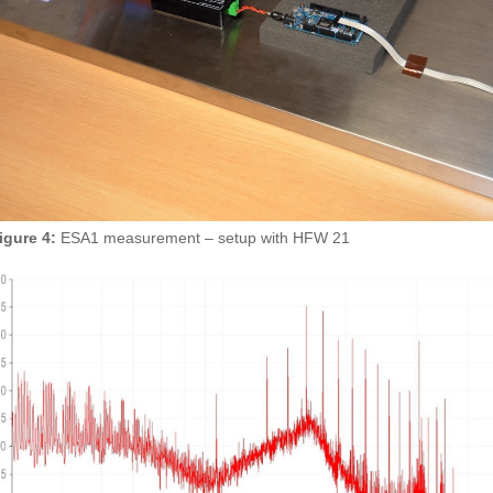
igure 4:
ESA1 measurement – setup with HFW 21