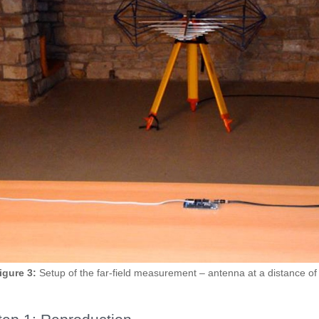
igure 3:
Setup of the far-field measurement – antenna at a distance of 