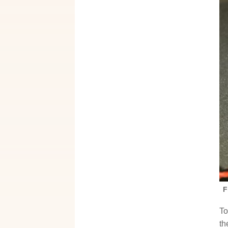
F
To
th