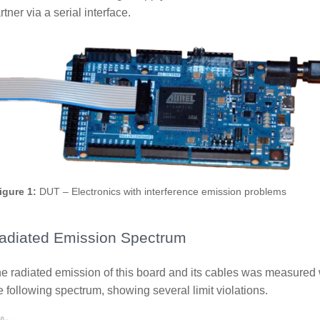
rtner via a serial interface.
igure 1:
DUT – Electronics with interference emission problems
adiated Emission Spectrum
e radiated emission of this board and its cables was measured w
e following spectrum, showing several limit violations.