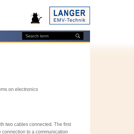
ems on electronics
th two cables connected. The first
the connection to a communication