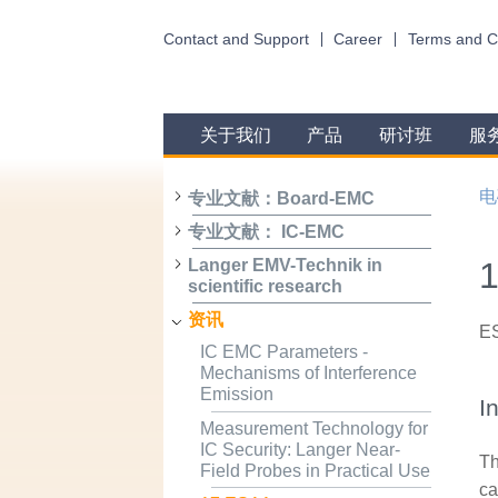
Contact and Support
Career
Terms and C
关于我们
产品
研讨班
服
电
专业文献：Board-EMC
专业文献： IC-EMC
1
Langer EMV-Technik in
scientific research
资讯
ES
IC EMC Parameters -
Mechanisms of Interference
Emission
I
Measurement Technology for
IC Security: Langer Near-
Th
Field Probes in Practical Use
ca