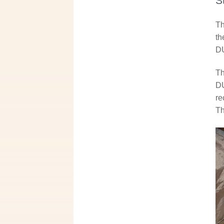
S
Th
th
DU
Th
DU
re
Th