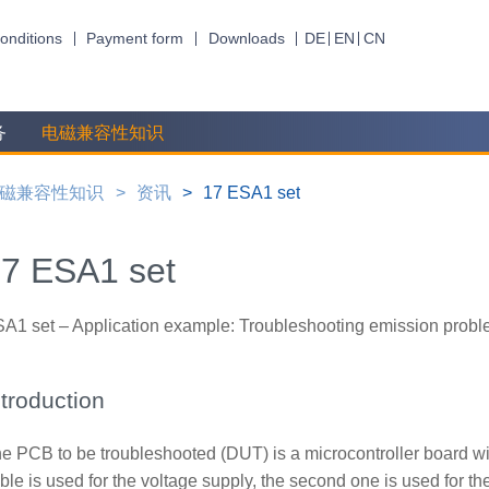
onditions
Payment form
Downloads
DE
EN
CN
务
电磁兼容性知识
磁兼容性知识
资讯
17 ESA1 set
7 ESA1 set
A1 set – Application example: Troubleshooting emission probl
ntroduction
e PCB to be troubleshooted (DUT) is a microcontroller board wi
ble is used for the voltage supply, the second one is used for 