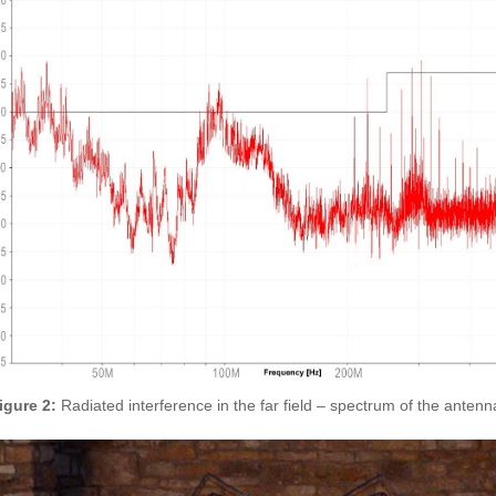
igure 2:
Radiated interference in the far field – spectrum of the ante