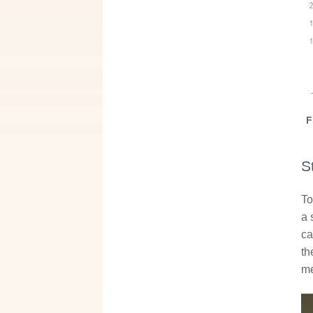
F
S
To
a 
ca
th
me