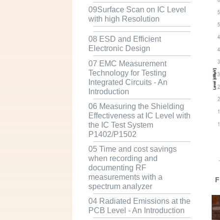
09Surface Scan on IC Level
with high Resolution
08 ESD and Efficient
Electronic Design
07 EMC Measurement
Technology for Testing
Integrated Circuits - An
Introduction
06 Measuring the Shielding
Effectiveness at IC Level with
the IC Test System
P1402/P1502
05 Time and cost savings
when recording and
documenting RF
measurements with a
F
spectrum analyzer
04 Radiated Emissions at the
PCB Level - An Introduction