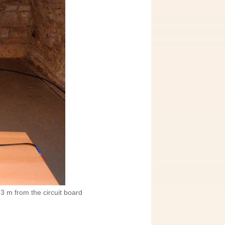
3 m from the circuit board