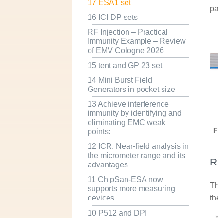
17 ESA1 set
pa
16 ICI-DP sets
RF Injection – Practical
Immunity Example – Review
of EMV Cologne 2026
15 tent and GP 23 set
14 Mini Burst Field
Generators in pocket size
13 Achieve interference
immunity by identifying and
eliminating EMC weak
F
points:
12 ICR: Near-field analysis in
the micrometer range and its
R
advantages
11 ChipSan-ESA now
Th
supports more measuring
th
devices
10 P512 and DPI