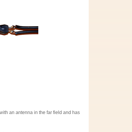
ith an antenna in the far field and has