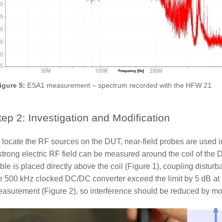
igure 5:
ESA1 measurement – spectrum recorded with the HFW 21
tep 2: Investigation and Modification
 locate the RF sources on the DUT, near-field probes are used in
strong electric RF field can be measured around the coil of th
ble is placed directly above the coil (Figure 1), coupling distur
e 500 kHz clocked DC/DC converter exceed the limit by 5 dB a
asurement (Figure 2), so interference should be reduced by mor