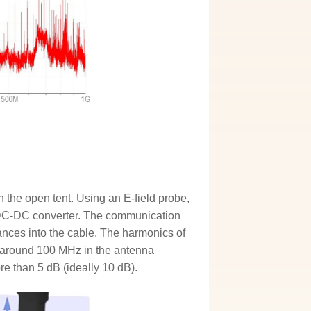
 the open tent. Using an E-field probe,
e DC-DC converter. The communication
bances into the cable. The harmonics of
t around 100 MHz in the antenna
e than 5 dB (ideally 10 dB).