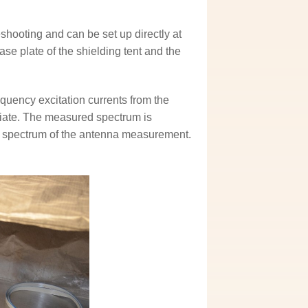
ooting and can be set up directly at
se plate of the shielding tent and the
quency excitation currents from the
diate. The measured spectrum is
ion spectrum of the antenna measurement.