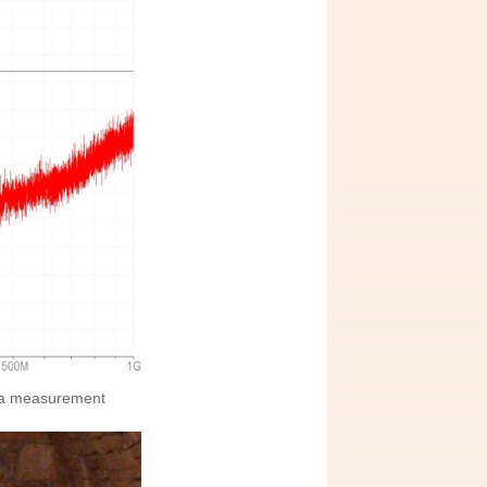
nna measurement