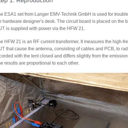
tep 1: Reproduction
e ESA1 set from Langer EMV-Technik GmbH is used for troublesh
e hardware designer's desk. The circuit board is placed on the ba
T is supplied with power via the HFW 21.
e HFW 21 is an RF current transformer. It measures the high-fre
T that cause the antenna, consisting of cables and PCB, to ra
corded with the tent closed and differs slightly from the emiss
e results are proportional to each other.