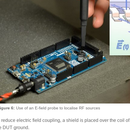
igure 6:
Use of an E-field probe to localise RF sources
 reduce electric field coupling, a shield is placed over the coil
e DUT ground.