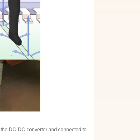
 of the DC-DC converter and connected to