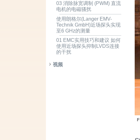
03 消除脉宽调制 (PWM) 直流
电机的电磁骚扰
使用朗格尔(Langer EMV-
Technik GmbH)近场探头实现
至6 GHz的测量
01 EMC实用技巧和建议 如何
使用近场探头抑制LVDS连接
的干扰
视频
F