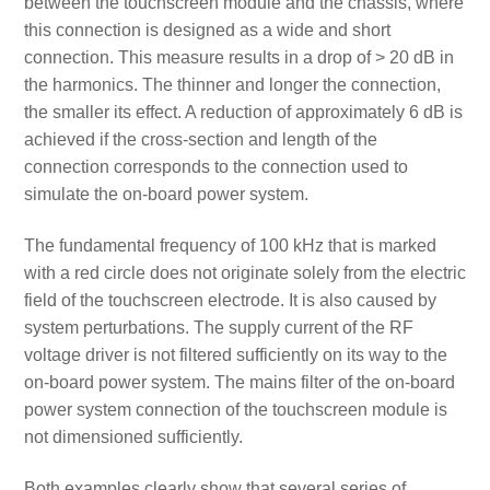
between the touchscreen module and the chassis, where
this connection is designed as a wide and short
connection. This measure results in a drop of > 20 dB in
the harmonics. The thinner and longer the connection,
the smaller its effect. A reduction of approximately 6 dB is
achieved if the cross-section and length of the
connection corresponds to the connection used to
simulate the on-board power system.
The fundamental frequency of 100 kHz that is marked
with a red circle does not originate solely from the electric
field of the touchscreen electrode. It is also caused by
system perturbations. The supply current of the RF
voltage driver is not filtered sufficiently on its way to the
on-board power system. The mains filter of the on-board
power system connection of the touchscreen module is
not dimensioned sufficiently.
Both examples clearly show that several series of