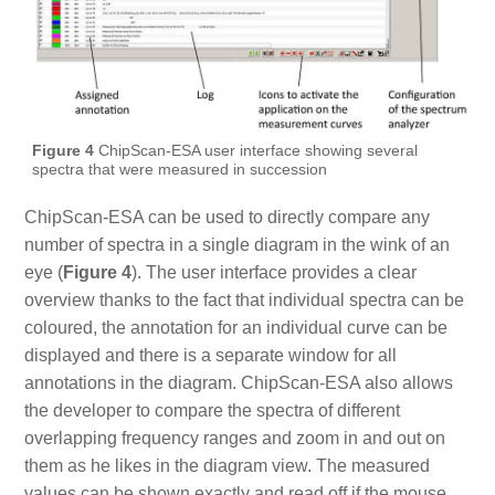
Figure 4
ChipScan-ESA user interface showing several
spectra that were measured in succession
ChipScan-ESA can be used to directly compare any
number of spectra in a single diagram in the wink of an
eye (
Figure 4
). The user interface provides a clear
overview thanks to the fact that individual spectra can be
coloured, the annotation for an individual curve can be
displayed and there is a separate window for all
annotations in the diagram. ChipScan-ESA also allows
the developer to compare the spectra of different
overlapping frequency ranges and zoom in and out on
them as he likes in the diagram view. The measured
values can be shown exactly and read off if the mouse