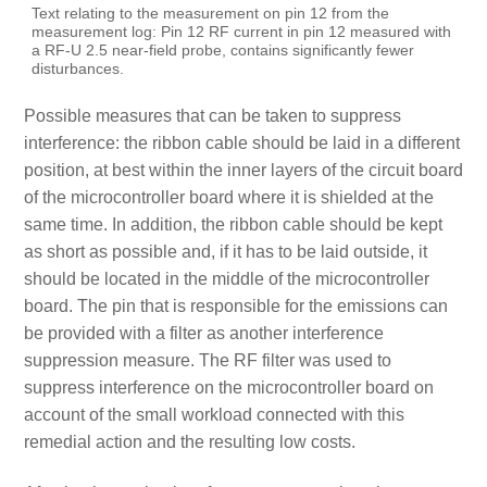
Text relating to the measurement on pin 12 from the
measurement log: Pin 12 RF current in pin 12 measured with
a RF-U 2.5 near-field probe, contains significantly fewer
disturbances.
Possible measures that can be taken to suppress
interference: the ribbon cable should be laid in a different
position, at best within the inner layers of the circuit board
of the microcontroller board where it is shielded at the
same time. In addition, the ribbon cable should be kept
as short as possible and, if it has to be laid outside, it
should be located in the middle of the microcontroller
board. The pin that is responsible for the emissions can
be provided with a filter as another interference
suppression measure. The RF filter was used to
suppress interference on the microcontroller board on
account of the small workload connected with this
remedial action and the resulting low costs.