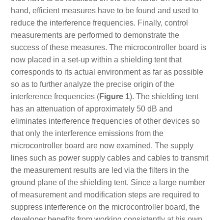
hand, efficient measures have to be found and used to
reduce the interference frequencies. Finally, control
measurements are performed to demonstrate the
success of these measures. The microcontroller board is
now placed in a set-up within a shielding tent that
corresponds to its actual environment as far as possible
so as to further analyze the precise origin of the
interference frequencies (
Figure 1
). The shielding tent
has an attenuation of approximately 50 dB and
eliminates interference frequencies of other devices so
that only the interference emissions from the
microcontroller board are now examined. The supply
lines such as power supply cables and cables to transmit
the measurement results are led via the filters in the
ground plane of the shielding tent. Since a large number
of measurement and modification steps are required to
suppress interference on the microcontroller board, the
developer benefits from working consistently at his own