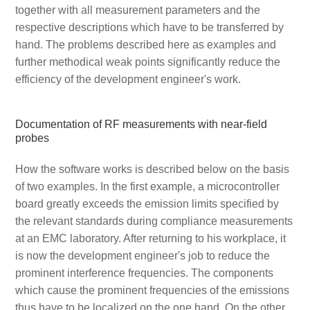
together with all measurement parameters and the
respective descriptions which have to be transferred by
hand. The problems described here as examples and
further methodical weak points significantly reduce the
efficiency of the development engineer's work.
Documentation of RF measurements with near-field
probes
How the software works is described below on the basis
of two examples. In the first example, a microcontroller
board greatly exceeds the emission limits specified by
the relevant standards during compliance measurements
at an EMC laboratory. After returning to his workplace, it
is now the development engineer's job to reduce the
prominent interference frequencies. The components
which cause the prominent frequencies of the emissions
thus have to be localized on the one hand. On the other