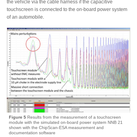
the vehicle via the cable harness if the capacitive
touchscreen is connected to the on-board power system
of an automobile.
Figure 5
Results from the measurement of a touchscreen
module with the simulated on-board power system NNB 21
shown with the ChipScan-ESA measurement and
documentation software