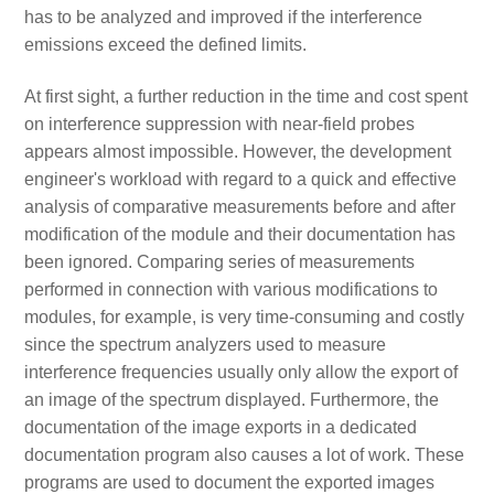
has to be analyzed and improved if the interference
emissions exceed the defined limits.
At first sight, a further reduction in the time and cost spent
on interference suppression with near-field probes
appears almost impossible. However, the development
engineer's workload with regard to a quick and effective
analysis of comparative measurements before and after
modification of the module and their documentation has
been ignored. Comparing series of measurements
performed in connection with various modifications to
modules, for example, is very time-consuming and costly
since the spectrum analyzers used to measure
interference frequencies usually only allow the export of
an image of the spectrum displayed. Furthermore, the
documentation of the image exports in a dedicated
documentation program also causes a lot of work. These
programs are used to document the exported images