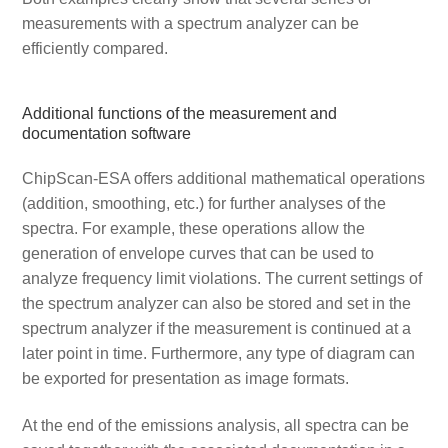
measurements with a spectrum analyzer can be
efficiently compared.
Additional functions of the measurement and
documentation software
ChipScan-ESA offers additional mathematical operations
(addition, smoothing, etc.) for further analyses of the
spectra. For example, these operations allow the
generation of envelope curves that can be used to
analyze frequency limit violations. The current settings of
the spectrum analyzer can also be stored and set in the
spectrum analyzer if the measurement is continued at a
later point in time. Furthermore, any type of diagram can
be exported for presentation as image formats.
At the end of the emissions analysis, all spectra can be