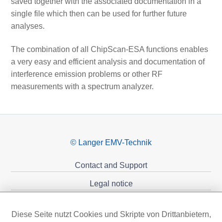
saved together with the associated documentation in a
single file which then can be used for further future
analyses.
The combination of all ChipScan-ESA functions enables
a very easy and efficient analysis and documentation of
interference emission problems or other RF
measurements with a spectrum analyzer.
© Langer EMV-Technik
Contact and Support
Legal notice
Privacy policy
Diese Seite nutzt Cookies und Skripte von Drittanbietern,
Sponsoring