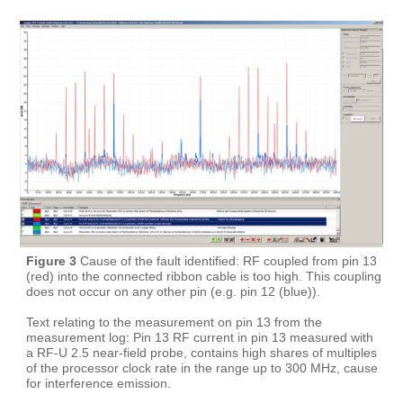
Figure 3
Cause of the fault identified: RF coupled from pin 13
(red) into the connected ribbon cable is too high. This coupling
does not occur on any other pin (e.g. pin 12 (blue)).
Text relating to the measurement on pin 13 from the
measurement log: Pin 13 RF current in pin 13 measured with
a RF-U 2.5 near-field probe, contains high shares of multiples
of the processor clock rate in the range up to 300 MHz, cause
for interference emission.