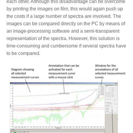
each other. Although this disadvantage can be overcome
by printing the images on film, this would again push up
the costs if a large number of spectra are involved. The
images can be compared directly on the PC by means of
an image-processing software and a semi-transparent
representation of the spectra. However, this solution is
time-consuming and cumbersome if several spectra have
to be compared.