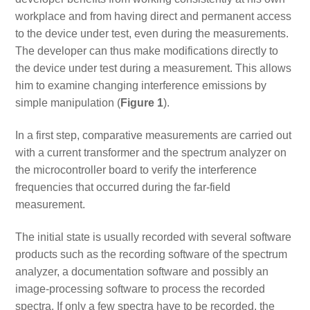
workplace and from having direct and permanent access
to the device under test, even during the measurements.
The developer can thus make modifications directly to
the device under test during a measurement. This allows
him to examine changing interference emissions by
simple manipulation (
Figure 1
).
In a first step, comparative measurements are carried out
with a current transformer and the spectrum analyzer on
the microcontroller board to verify the interference
frequencies that occurred during the far-field
measurement.
The initial state is usually recorded with several software
products such as the recording software of the spectrum
analyzer, a documentation software and possibly an
image-processing software to process the recorded
spectra. If only a few spectra have to be recorded, the