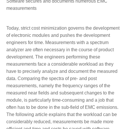
Software secures and documents numerous EMC
measurements
Today, strict cost minimization governs the development
of electronic modules and pushes the development
engineers for time. Measurements with a spectrum
analyzer are often necessary in the course of product
development. The engineers performing these
measurements face a considerable workload as they
have to precisely analyze and document the measured
data. Comparing the spectra of pre- and post
measurements, namely the frequency ranges of the
measured near fields and subsequent changes to the
module, is particularly time-consuming and a job that
often has to be done in the sub-field of EMC emissions.
The following article explains that the workload can be
considerably reduced, measurements be made more
efficient and time and costs be saved with software,