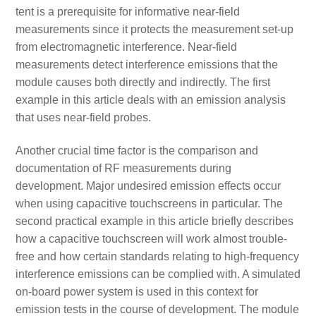
tent is a prerequisite for informative near-field
measurements since it protects the measurement set-up
from electromagnetic interference. Near-field
measurements detect interference emissions that the
module causes both directly and indirectly. The first
example in this article deals with an emission analysis
that uses near-field probes.
Another crucial time factor is the comparison and
documentation of RF measurements during
development. Major undesired emission effects occur
when using capacitive touchscreens in particular. The
second practical example in this article briefly describes
how a capacitive touchscreen will work almost trouble-
free and how certain standards relating to high-frequency
interference emissions can be complied with. A simulated
on-board power system is used in this context for
emission tests in the course of development. The module