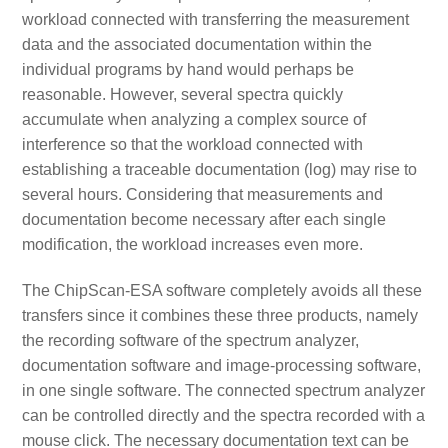
workload connected with transferring the measurement
data and the associated documentation within the
individual programs by hand would perhaps be
reasonable. However, several spectra quickly
accumulate when analyzing a complex source of
interference so that the workload connected with
establishing a traceable documentation (log) may rise to
several hours. Considering that measurements and
documentation become necessary after each single
modification, the workload increases even more.
The ChipScan-ESA software completely avoids all these
transfers since it combines these three products, namely
the recording software of the spectrum analyzer,
documentation software and image-processing software,
in one single software. The connected spectrum analyzer
can be controlled directly and the spectra recorded with a
mouse click. The necessary documentation text can be