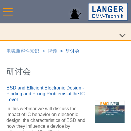
电磁兼容性知识
视频
研讨会
研讨会
ESD and Efficient Electronic Design -
Finding and Fixing Problems at the IC
Level
In this webinar we will discuss the
impact of IC behavior on electronic
design, the characteristics of ESD and
how they influence a device by