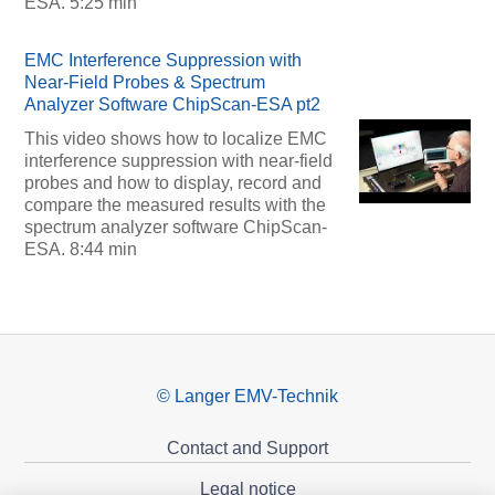
ESA. 5:25 min
EMC Interference Suppression with
Near-Field Probes & Spectrum
Analyzer Software ChipScan-ESA pt2
This video shows how to localize EMC
interference suppression with near-field
probes and how to display, record and
compare the measured results with the
spectrum analyzer software ChipScan-
ESA. 8:44 min
© Langer EMV-Technik
Contact and Support
Legal notice