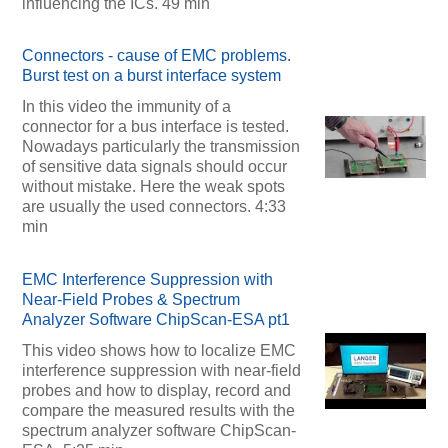
influencing the ICs. 49 min
Connectors - cause of EMC problems.
Burst test on a burst interface system
In this video the immunity of a
connector for a bus interface is tested.
Nowadays particularly the transmission
of sensitive data signals should occur
without mistake. Here the weak spots
are usually the used connectors. 4:33
min
EMC Interference Suppression with
Near-Field Probes & Spectrum
Analyzer Software ChipScan-ESA pt1
This video shows how to localize EMC
interference suppression with near-field
probes and how to display, record and
compare the measured results with the
spectrum analyzer software ChipScan-