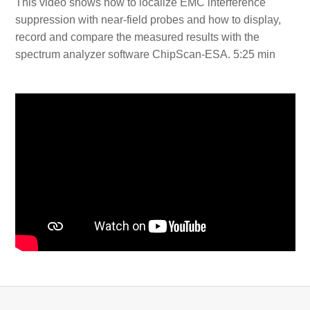
This video shows how to localize EMC interference
suppression with near-field probes and how to display,
record and compare the measured results with the
spectrum analyzer software ChipScan-ESA. 5:25 min