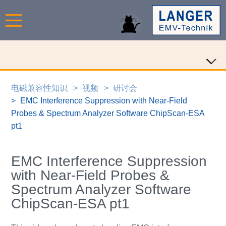
电磁兼容性知识
视频
研讨会
EMC Interference Suppression with Near-Field
Probes & Spectrum Analyzer Software ChipScan-ESA
pt1
EMC Interference Suppression
with Near-Field Probes &
Spectrum Analyzer Software
ChipScan-ESA pt1