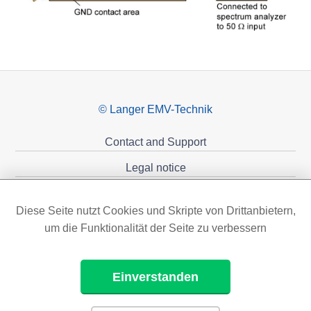
© Langer EMV-Technik
Contact and Support
Legal notice
Privacy policy
Diese Seite nutzt Cookies und Skripte von Drittanbietern,
Sponsoring
um die Funktionalität der Seite zu verbessern
Einverstanden