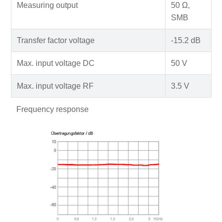
Measuring output
50 Ω,
SMB
Transfer factor voltage
-15.2 dB
Max. input voltage DC
50 V
Max. input voltage RF
3.5 V
Frequency response