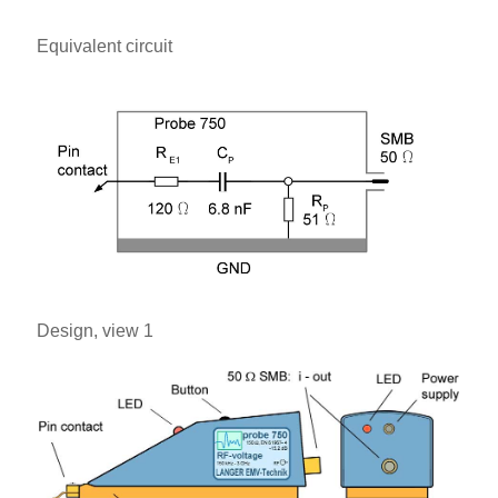
Equivalent circuit
Design, view 1