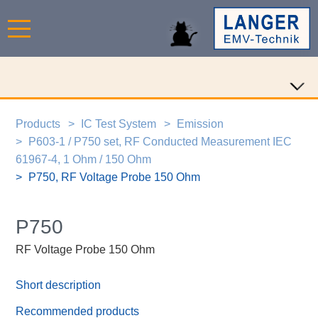
Products
IC Test System
Emission
P603-1 / P750 set, RF Conducted Measurement IEC
61967-4, 1 Ohm / 150 Ohm
P750, RF Voltage Probe 150 Ohm
P750
RF Voltage Probe 150 Ohm
Short description
Recommended products