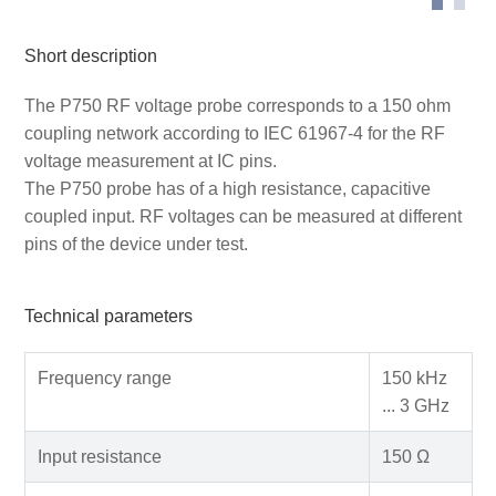
Short description
The P750 RF voltage probe corresponds to a 150 ohm
coupling network according to IEC 61967-4 for the RF
voltage measurement at IC pins.
The P750 probe has of a high resistance, capacitive
coupled input. RF voltages can be measured at different
pins of the device under test.
Technical parameters
Frequency range
150 kHz
... 3 GHz
Input resistance
150 Ω