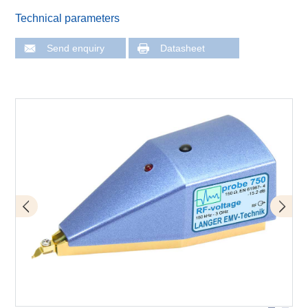
Technical parameters
Send enquiry
Datasheet
Application with P750